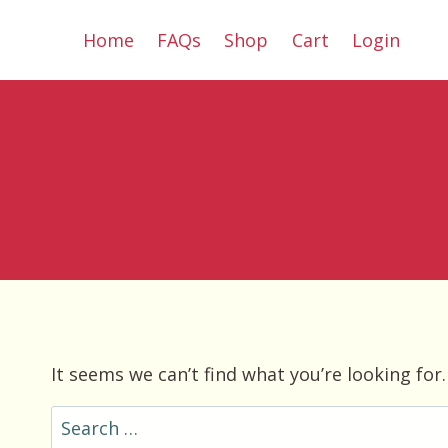
Skip
Home
FAQs
Shop
Cart
Login
to
content
It seems we can’t find what you’re looking for
Search
for: