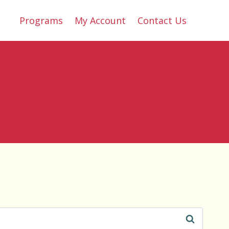
Programs
My Account
Contact Us