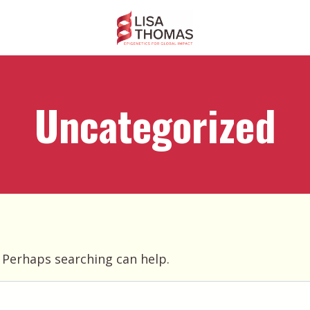
Uncategorized
. Perhaps searching can help.