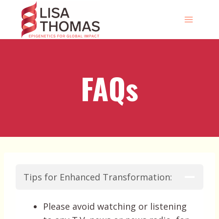
Skip
to
content
FAQs
Tips for Enhanced Transformation:
Please avoid watching or listening