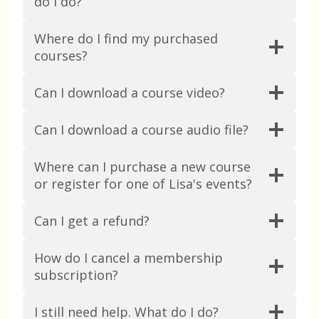
do I do?
Where do I find my purchased
courses?
Can I download a course video?
Can I download a course audio file?
Where can I purchase a new course
or register for one of Lisa's events?
Can I get a refund?
How do I cancel a membership
subscription?
I still need help. What do I do?