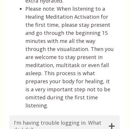
extra hydrated.
Please note: When listening to a
Healing Meditation Activation for
the first time, please stay present
and go through the beginning 15
minutes with me all the way
through the visualization. Then you
are welcome to stay present in
meditation, multitask or even fall
asleep. This process is what
prepares your body for healing, it
is a very important step not to be
omitted during the first time
listening.
I'm having trouble logging in. What