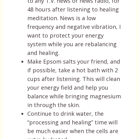
to any T.V. news or news radio, for
48 hours after listening to healing
meditation. News is a low
frequency and negative vibration, I
want to protect your energy
system while you are rebalancing
and healing.
Make Epsom salts your friend, and
if possible, take a hot bath with 2
cups after listening. This will clean
your energy field and help you
balance while bringing magnesium
in through the skin.
Continue to drink water, the
“processing and healing” time will
be much easier when the cells are