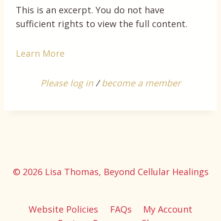
This is an excerpt. You do not have
sufficient rights to view the full content.
Learn More
Please log in
/
become a member
© 2026 Lisa Thomas, Beyond Cellular Healings
Website Policies
FAQs
My Account