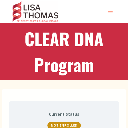
Skip
to
content
CLEAR DNA
Program
Current Status
NOT ENROLLED