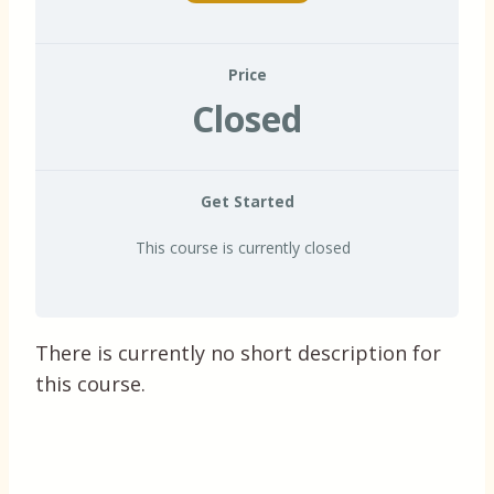
Price
Closed
Get Started
This course is currently closed
There is currently no short description for
this course.