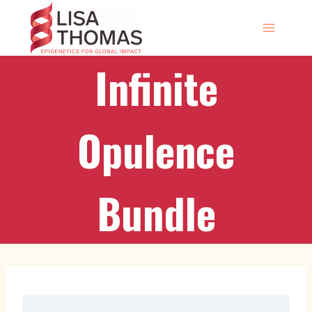
Skip
to
content
Infinite
Opulence
Bundle