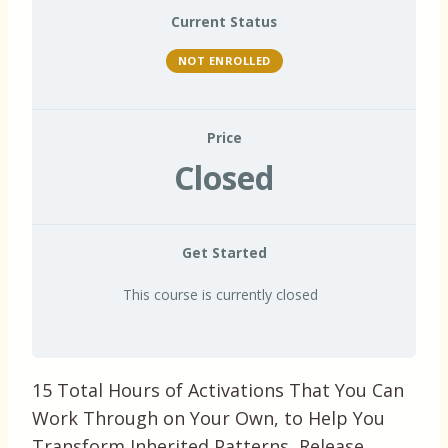
Current Status
NOT ENROLLED
Price
Closed
Get Started
This course is currently closed
15 Total Hours of Activations That You Can
Work Through on Your Own, to Help You
Transform Inherited Patterns, Release