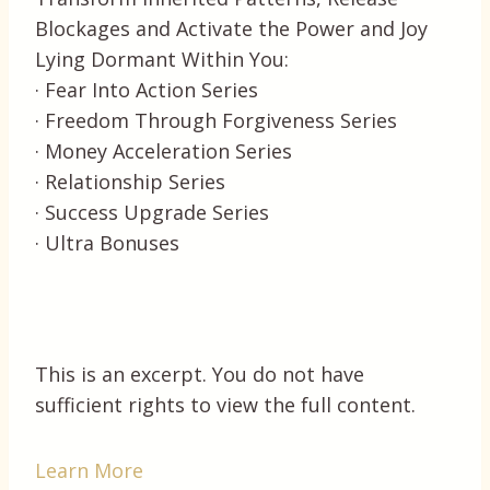
Blockages and Activate the Power and Joy
Lying Dormant Within You:
· Fear Into Action Series
· Freedom Through Forgiveness Series
· Money Acceleration Series
· Relationship Series
· Success Upgrade Series
· Ultra Bonuses
This is an excerpt. You do not have
sufficient rights to view the full content.
Learn More