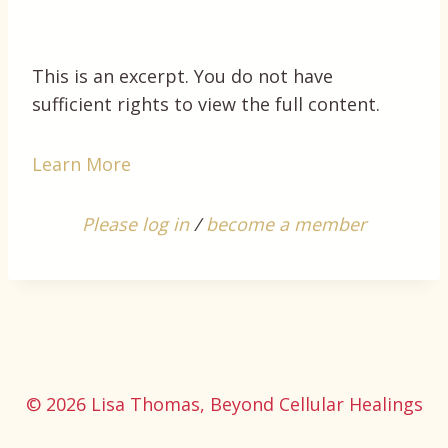
This is an excerpt. You do not have
sufficient rights to view the full content.
Learn More
Please log in
/
become a member
© 2026 Lisa Thomas, Beyond Cellular Healings