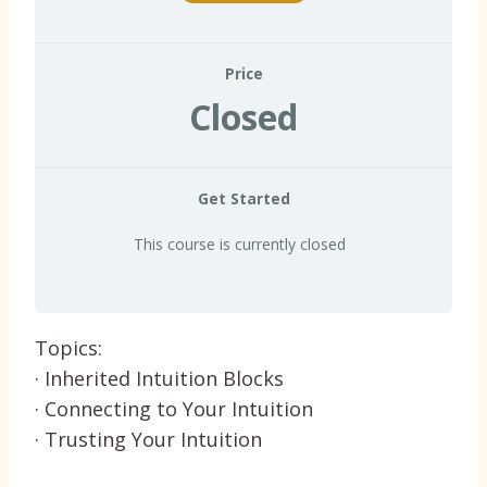
Price
Closed
Get Started
This course is currently closed
Topics:
· Inherited Intuition Blocks
· Connecting to Your Intuition
· Trusting Your Intuition