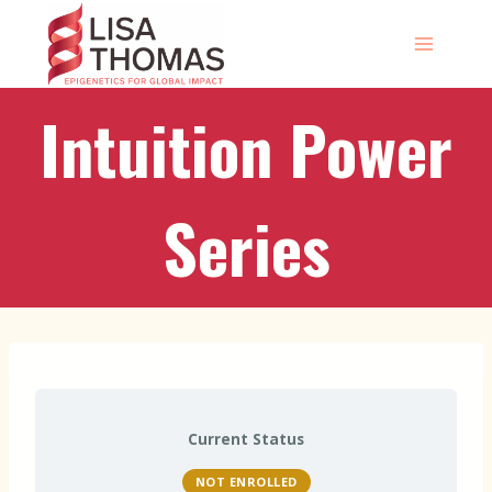
Skip
to
content
Intuition Power
Series
Current Status
NOT ENROLLED