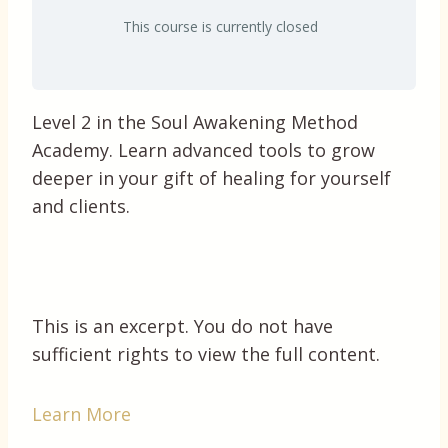
This course is currently closed
Level 2 in the Soul Awakening Method
Academy. Learn advanced tools to grow
deeper in your gift of healing for yourself
and clients.
This is an excerpt. You do not have
sufficient rights to view the full content.
Learn More