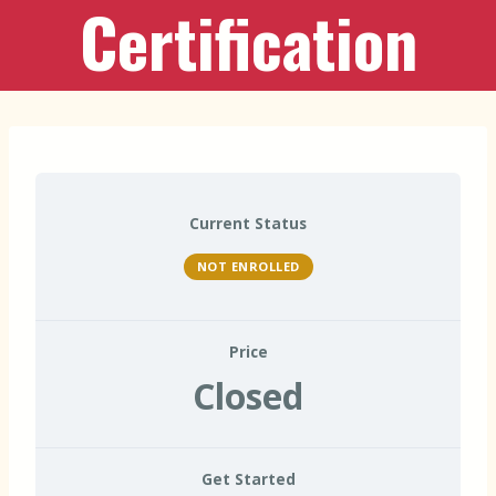
Certification
Current Status
NOT ENROLLED
Price
Closed
Get Started