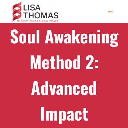
Skip
to
content
Soul Awakening
Method 2:
Advanced
Impact