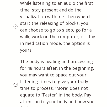
While listening to an audio the first
time, stay present and do the
visualization with me, then when I
start the releasing of blocks, you
can choose to go to sleep, go for a
walk, work on the computer, or stay
in meditation mode, the option is
yours
The body is healing and processing
for 48 hours after. In the beginning,
you may want to space out your
listening times to give your body
time to process. “More” does not
equate to “Faster” in the body. Pay
attention to your body and how you