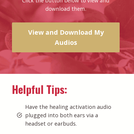
Click the button below to view and
download them.
View and Download My
Audios
Helpful Tips:
Have the healing activation audio
plugged into both ears via a
headset or earbuds.