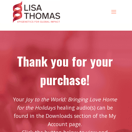
Skip
to
content
Thank you for your
purchase!
Your
Joy to the World: Bringing Love Home
for the Holidays
healing audio(s) can be
found in the Downloads section of the My
Account page.