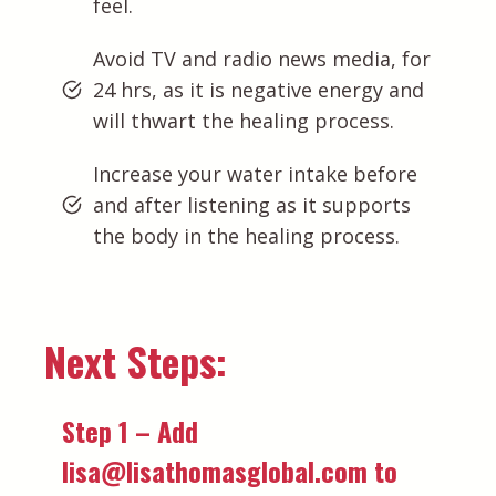
feel.
Avoid TV and radio news media, for
24 hrs, as it is negative energy and
will thwart the healing process.
Increase your water intake before
and after listening as it supports
the body in the healing process.
Next Steps:
Step 1 – Add
lisa@lisathomasglobal.com to