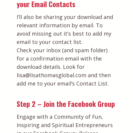
your Email Contacts
I’ll also be sharing your download and
relevant information by email. To
avoid missing out it’s best to add my
email to your contact list.
Check your inbox (and spam folder)
for a confirmation email with the
download details. Look for
lisa@lisathomasglobal.com and then
add me to your email’s Contact List.
Step 2 – Join the Facebook Group
Engage with a Community of Fun,
Inspiring and Spiritual Entrepreneurs