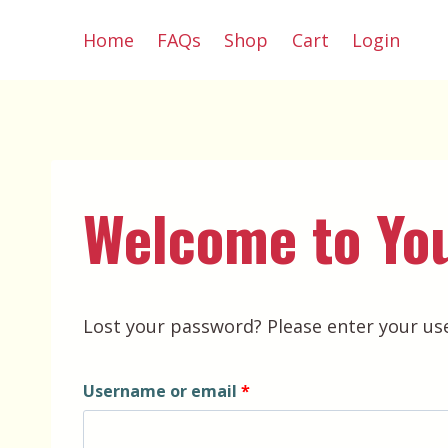
Skip
Home
FAQs
Shop
Cart
Login
to
content
Welcome to Yo
Lost your password? Please enter your use
R
Username or email
*
e