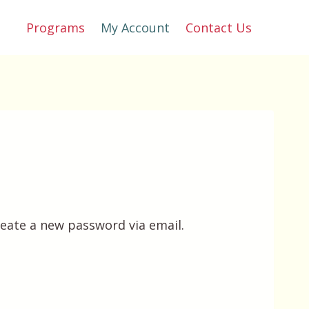
Programs
My Account
Contact Us
reate a new password via email.