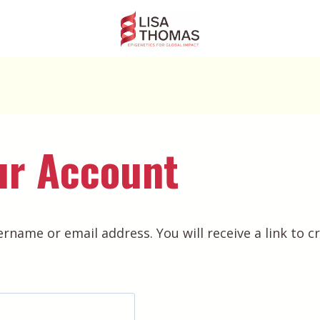
ur Account
rname or email address. You will receive a link to c