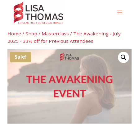
Skip
to
content
Home
/
Shop
/
Masterclass
/
The Awakening - July
2025 - 33% off for Previous Attendees
Sale!