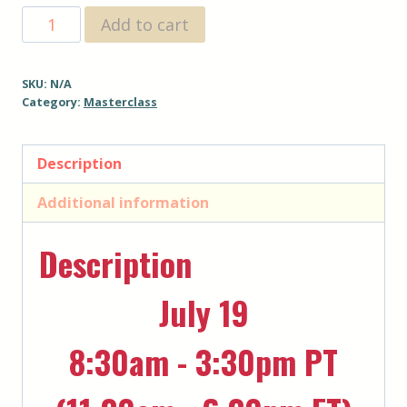
$267
The
Add to cart
Awakening
-
SKU:
N/A
July
Category:
Masterclass
2025
-
Description
33%
off
Additional information
for
Previous
Description
Attendees
quantity
July 19
8:30am - 3:30pm PT