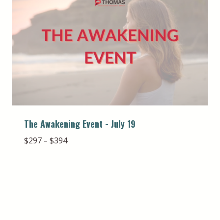
The Awakening Event - July 19
Price
$
297
$
394
–
range:
$297
through
$394