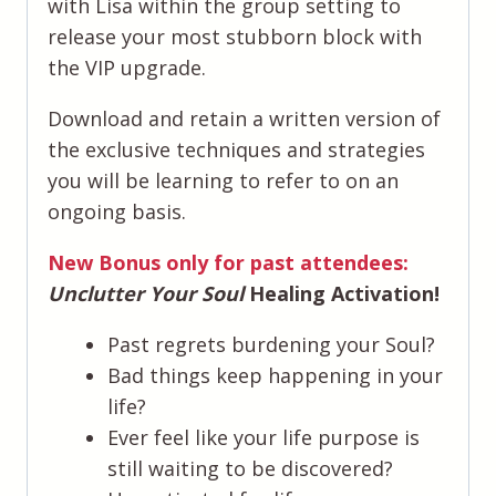
with Lisa within the group setting to
release your most stubborn block with
the VIP upgrade.
​Download and retain a written version of
the exclusive techniques and strategies
you will be learning to refer to on an
ongoing basis.
New Bonus only for past attendees:
Unclutter Your Soul
Healing Activation!
Past regrets burdening your Soul?
Bad things keep happening in your
life?
Ever feel like your life purpose is
still waiting to be discovered?