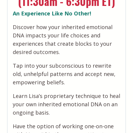
(11:30am - 6:30pm ET)
An Experience Like No Other!
​Discover how your inherited emotional
DNA impacts your life choices and
experiences that create blocks to your
desired outcomes.
​Tap into your subconscious to rewrite
old, unhelpful patterns and accept new,
empowering beliefs.
Learn Lisa’s proprietary technique to heal
your own inherited emotional DNA on an
ongoing basis.
​​Have the option of working one-on-one