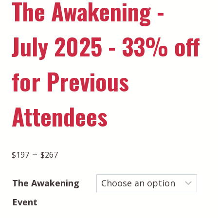
The Awakening -
July 2025 - 33% off
for Previous
Attendees
Price
–
$
197
$
267
range:
The Awakening
$197
Event
through