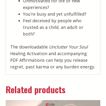
Unmotivated for life or new
experiences?
You’re busy and yet unfulfilled?
Feel deceived by people who
trusted as a child, an adult or
both?
The downloadable
Unclutter Your Soul
Healing Activation and accompanying
PDF Affirmations can help you release
regret, past karma or any burden energy.
Related products