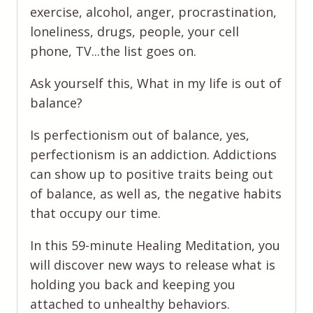
Serve
exercise, alcohol, anger, procrastination,
You
loneliness, drugs, people, your cell
quantity
phone, TV...the list goes on.
Ask yourself this, What in my life is out of
balance?
Is perfectionism out of balance, yes,
perfectionism is an addiction. Addictions
can show up to positive traits being out
of balance, as well as, the negative habits
that occupy our time.
In this 59-minute Healing Meditation, you
will discover new ways to release what is
holding you back and keeping you
attached to unhealthy behaviors.