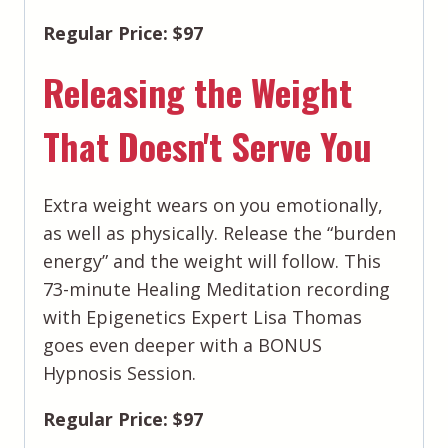
Regular Price: $97
Releasing the Weight
That Doesn't Serve You
Extra weight wears on you emotionally,
as well as physically. Release the “burden
energy” and the weight will follow. This
73-minute Healing Meditation recording
with Epigenetics Expert Lisa Thomas
goes even deeper with a BONUS
Hypnosis Session.
Regular Price: $97