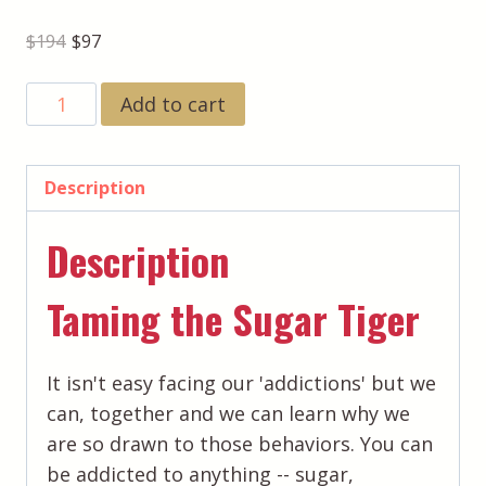
Original
Current
$
194
$
97
price
price
BOGO
Add to cart
was:
is:
Healing
$194.
$97.
Activations:
Taming
Description
the
Description
Sugar
Tiger
Taming the Sugar Tiger
&
Releasing
the
It isn't easy facing our 'addictions' but we
Weight
can, together and we can learn why we
That
are so drawn to those behaviors. You can
Doesn't
be addicted to anything -- sugar,