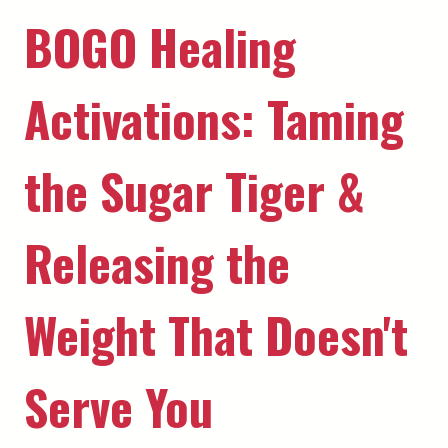
BOGO Healing
Activations: Taming
the Sugar Tiger &
Releasing the
Weight That Doesn't
Serve You