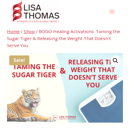
Skip
to
content
Home
/
Shop
/
BOGO Healing Activations: Taming the
Sugar Tiger & Releasing the Weight That Doesn't
Serve You
Sale!