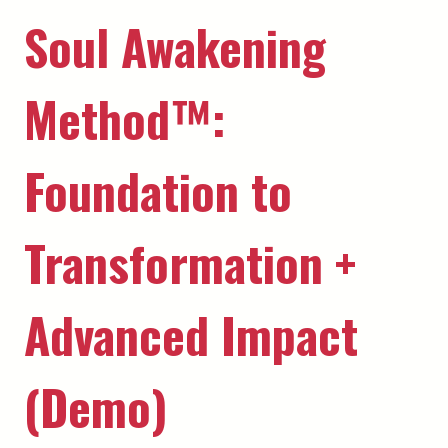
Soul Awakening
Method™️:
Foundation to
Transformation +
Advanced Impact
(Demo)