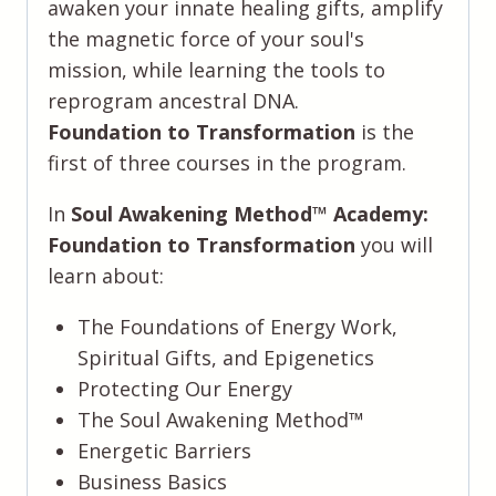
awaken your innate healing gifts, amplify
the magnetic force of your soul's
mission, while learning the tools to
reprogram ancestral DNA.
Foundation to Transformation
is the
first of three courses in the program.
In
Soul Awakening Method™️ Academy:
Foundation to Transformation
you will
learn about:
The Foundations of Energy Work,
Spiritual Gifts, and Epigenetics
Protecting Our Energy
The Soul Awakening Method™️
Energetic Barriers
Business Basics