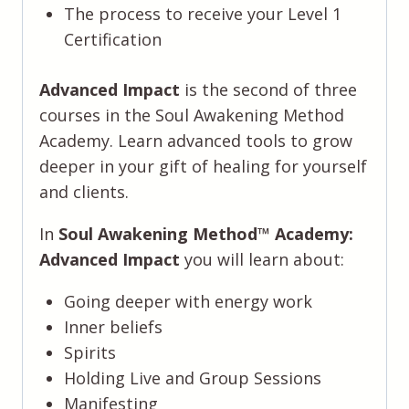
The process to receive your Level 1
Certification
Advanced Impact
is the second of three
courses in the Soul Awakening Method
Academy. Learn advanced tools to grow
deeper in your gift of healing for yourself
and clients.
In
Soul Awakening Method™️ Academy:
Advanced Impact
you will learn about:
Going deeper with energy work
Inner beliefs
Spirits
Holding Live and Group Sessions
Manifesting