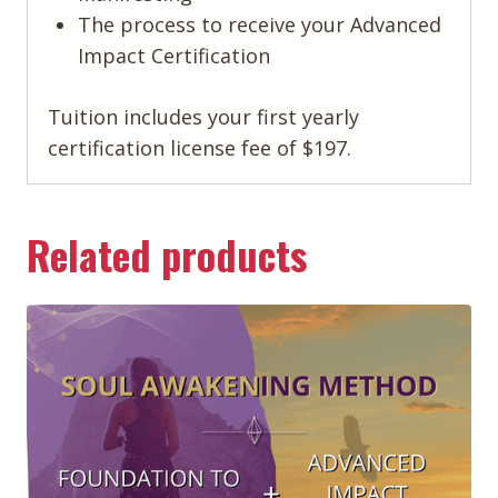
The process to receive your Advanced
Impact Certification
Tuition includes your first yearly
certification license fee of $197.
Related products