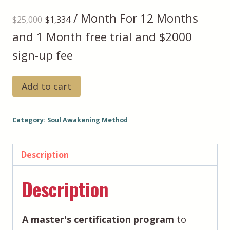
Original
Current
/ Month
For 12 Months
$
25,000
$
1,334
price
price
and 1 Month free trial and $2000
was:
is:
sign-up fee
$25,000.
$1,334.
Soul
Add to cart
Awakening
Method™️:
Category:
Soul Awakening Method
Foundation
to
Transformation
Description
+
Description
Advanced
Impact
(Demo)
A master's certification program
to
quantity