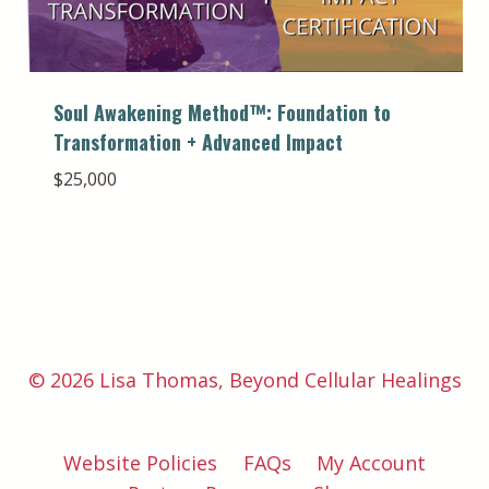
Soul Awakening Method™️: Foundation to
Transformation + Advanced Impact
$
25,000
© 2026 Lisa Thomas, Beyond Cellular Healings
Website Policies
FAQs
My Account