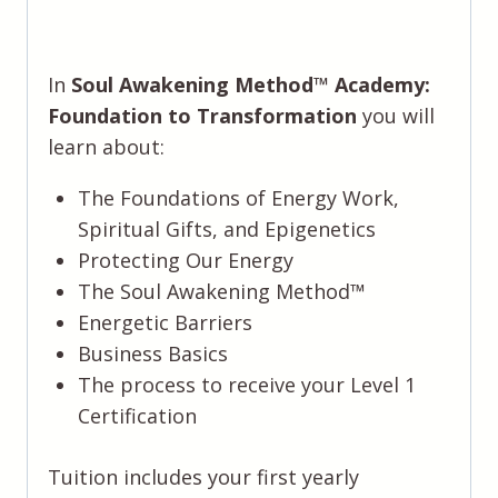
In
Soul Awakening Method™️ Academy:
Foundation to Transformation
you will
learn about:
The Foundations of Energy Work,
Spiritual Gifts, and Epigenetics
Protecting Our Energy
The Soul Awakening Method™️
Energetic Barriers
Business Basics
The process to receive your Level 1
Certification
Tuition includes your first yearly