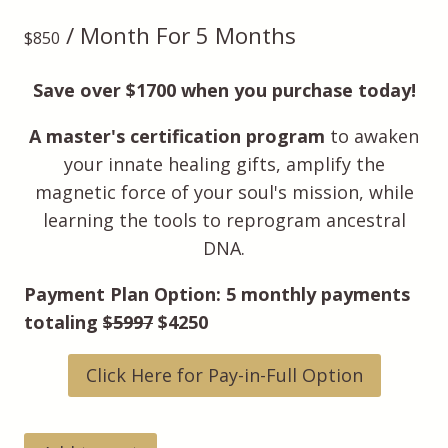
/ Month
For 5 Months
$
850
Save over $1700 when you purchase today!
A master's certification program
to awaken
your innate healing gifts, amplify the
magnetic force of your soul's mission, while
learning the tools to reprogram ancestral
DNA.
Payment Plan Option: 5 monthly payments
totaling
$5997
$4250
Click Here for Pay-in-Full Option
Soul