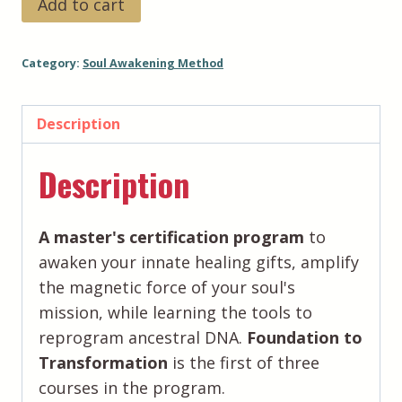
Add to cart
Awakening
Method™️:
Category:
Soul Awakening Method
Foundation
to
Transformation
Description
-
Description
Payment
Plan
(5-
A master's certification program
to
Pay)
awaken your innate healing gifts, amplify
quantity
the magnetic force of your soul's
mission, while learning the tools to
reprogram ancestral DNA.
Foundation to
Transformation
is the first of three
courses in the program.