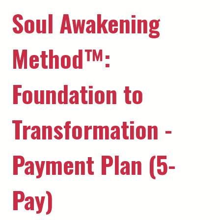
Soul Awakening
Method™️:
Foundation to
Transformation -
Payment Plan (5-
Pay)