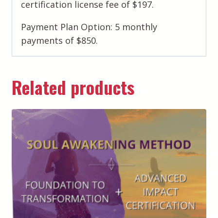
certification license fee of $197.
Payment Plan Option: 5 monthly
payments of $850.
Related products