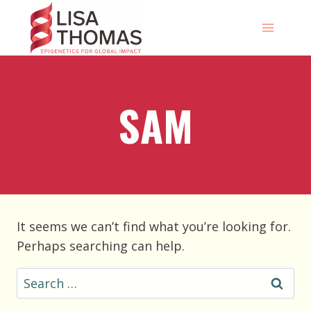
Skip
to
content
SAM
It seems we can’t find what you’re looking for.
Perhaps searching can help.
Search
for: