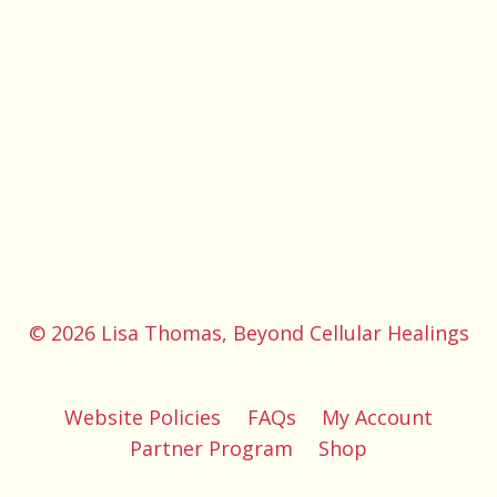
© 2026 Lisa Thomas, Beyond Cellular Healings
Website Policies
FAQs
My Account
Partner Program
Shop