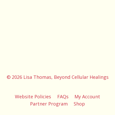
© 2026 Lisa Thomas, Beyond Cellular Healings
Website Policies
FAQs
My Account
Partner Program
Shop