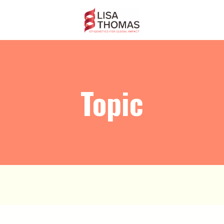
Topic