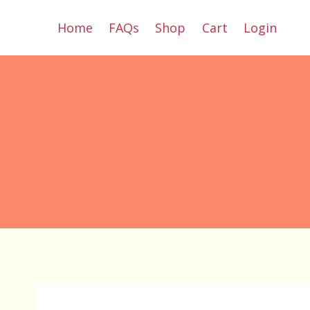
Skip
Home
FAQs
Shop
Cart
Login
to
content