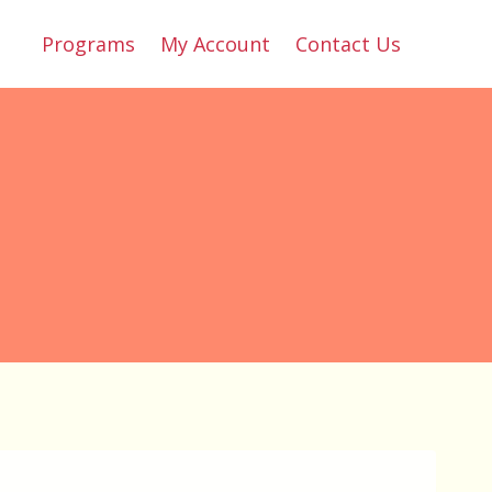
Programs
My Account
Contact Us