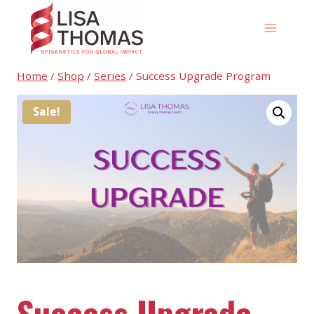
Skip
to
content
Home
/
Shop
/
Series
/
Success Upgrade Program
Sale!
Success Upgrade