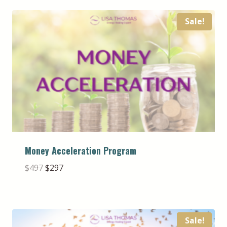
Sale!
Money Acceleration Program
Original
Current
$
497
$
297
price
price
was:
is:
$497.
$297.
Sale!