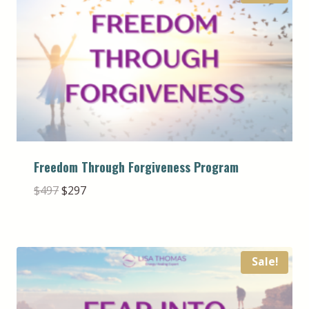
Freedom Through Forgiveness Program
Original
Current
$
497
$
297
price
price
was:
is:
$497.
$297.
Sale!