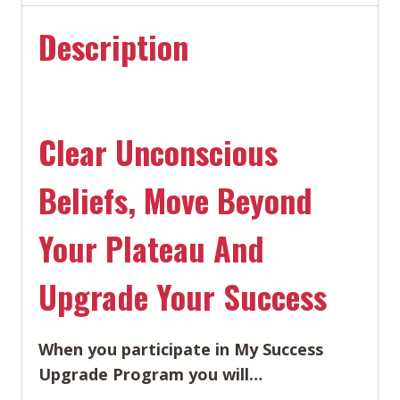
Description
Clear Unconscious
Beliefs, Move Beyond
Your Plateau And
Upgrade Your Success
When you participate in My Success
Upgrade Program you will…