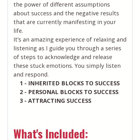
the power of different assumptions
about success and the negative results
that are currently manifesting in your
life.
It’s an amazing experience of relaxing and
listening as I guide you through a series
of steps to acknowledge and release
these stuck emotions. You simply listen
and respond.
1 - INHERITED BLOCKS TO SUCCESS
2 - PERSONAL BLOCKS TO SUCCESS
3 - ATTRACTING SUCCESS
What's Included: