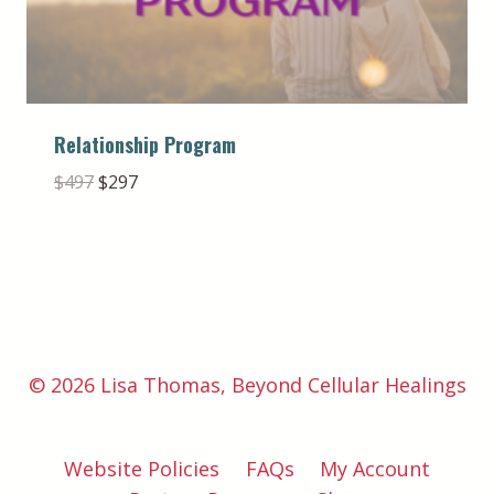
Relationship Program
Original
Current
$
497
$
297
price
price
was:
is:
$497.
$297.
© 2026 Lisa Thomas, Beyond Cellular Healings
Website Policies
FAQs
My Account