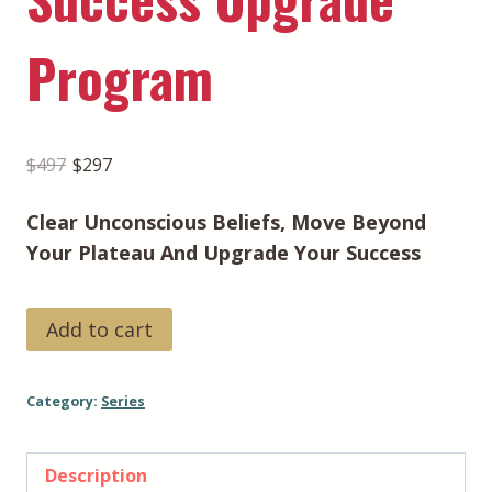
Program
Original
Current
$
497
$
297
price
price
Clear Unconscious Beliefs, Move Beyond
was:
is:
Your Plateau And Upgrade Your Success
$497.
$297.
Success
Add to cart
Upgrade
Program
Category:
Series
quantity
Description