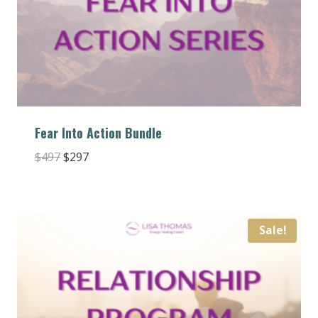
Fear Into Action Bundle
Original
Current
$
497
$
297
price
price
was:
is:
$497.
$297.
Sale!