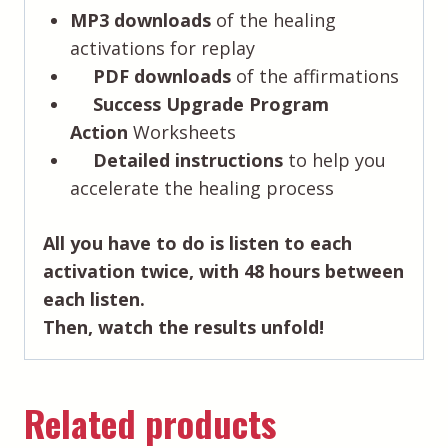
MP3 downloads
of the healing
activations for replay
PDF downloads
of the affirmations
Success Upgrade Program
Action
Worksheets
Detailed instructions
to help you
accelerate the healing process
All you have to do is listen to each
activation twice, with 48 hours between
each listen.
Then, watch the results unfold!
Related products