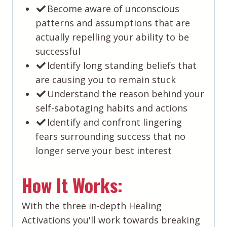
Become aware of unconscious
patterns and assumptions that are
actually repelling your ability to be
successful
​Identify long standing beliefs that
are causing you to remain stuck
​Understand the reason behind your
self-sabotaging habits and actions
​Identify and confront lingering
fears surrounding success that no
longer serve your best interest
How It Works:
With the three in-depth Healing
Activations you'll work towards breaking