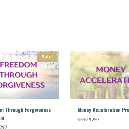
Sale!
m Through Forgiveness
Money Acceleration Pr
am
Original
Current
$
497
$
297
price
price
riginal
Current
297