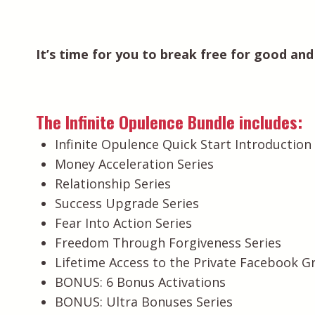
It’s time for you to break free for good and f
The Infinite Opulence Bundle includes:
Infinite Opulence Quick Start Introductio
Money Acceleration Series
Relationship Series
Success Upgrade Series
Fear Into Action Series
Freedom Through Forgiveness Series
Lifetime Access to the Private Facebook G
BONUS: 6 Bonus Activations
BONUS: Ultra Bonuses Series