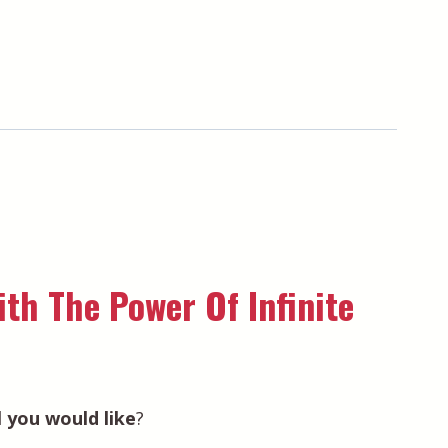
th The Power Of Infinite
el you would like
?