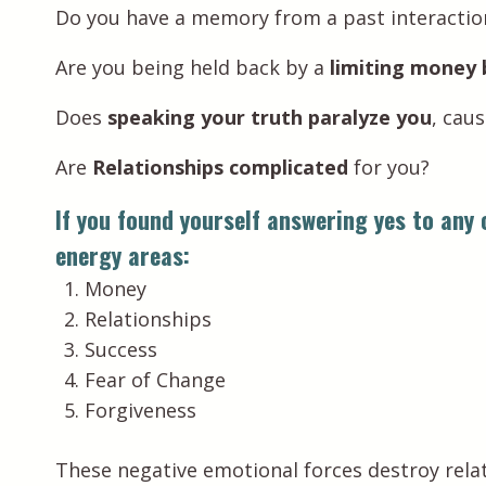
Do you have a memory from a past interacti
Are you being held back by a
limiting money 
Does
speaking your truth paralyze you
, cau
Are
Relationships complicated
for you?
If you found yourself answering yes to any o
energy areas:
Money
Relationships
Success
Fear of Change
Forgiveness
These negative emotional forces destroy relat