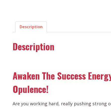
Description
Description
Awaken The Success Energy
Opulence!
Are you working hard, really pushing strong o