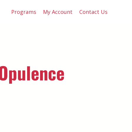
Programs
My Account
Contact Us
 Opulence