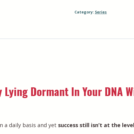
Bundle
Category:
Series
quantity
 Lying Dormant In Your DNA Wi
n a daily basis and yet
success still isn’t at the lev