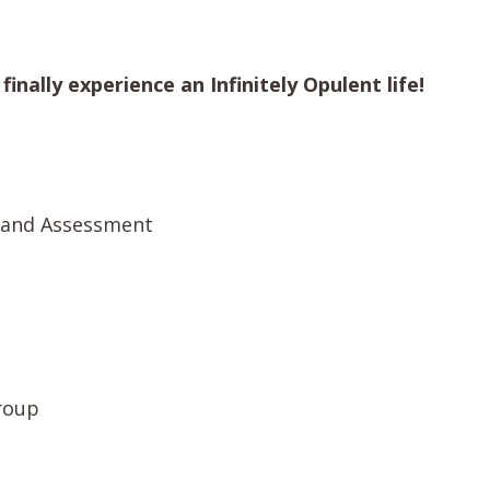
inally experience an Infinitely Opulent life!
n and Assessment
roup